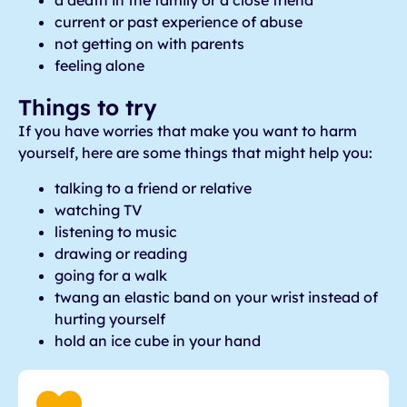
a death in the family or a close friend
current or past experience of abuse
not getting on with parents
feeling alone
Things to try
If you have worries that make you want to harm
yourself, here are some things that might help you:
talking to a friend or relative
watching TV
listening to music
drawing or reading
going for a walk
twang an elastic band on your wrist instead of
hurting yourself
hold an ice cube in your hand