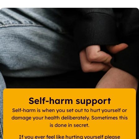
Self-harm support
Self-harm is when you set out to hurt yourself or
damage your health deliberately. Sometimes this
is done in secret.
If you ever feel like hurting yourself please