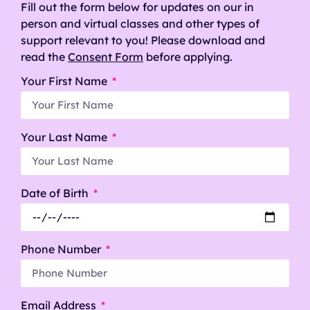
Fill out the form below for updates on our in
person and virtual classes and other types of
support relevant to you! Please download and
read the
Consent Form
before applying.
Your First Name
Your Last Name
Date of Birth
Phone Number
Email Address