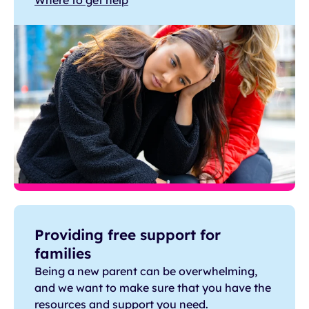
Where to get help
Providing free support for
families
Being a new parent can be overwhelming,
and we want to make sure that you have the
resources and support you need.