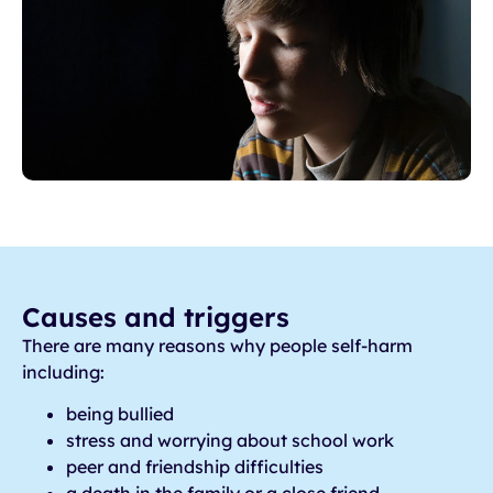
Causes and triggers
There are many reasons why people self-harm
including:
being bullied
stress and worrying about school work
peer and friendship difficulties