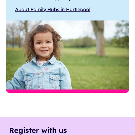
About Family Hubs in Hartlepool
Register with us