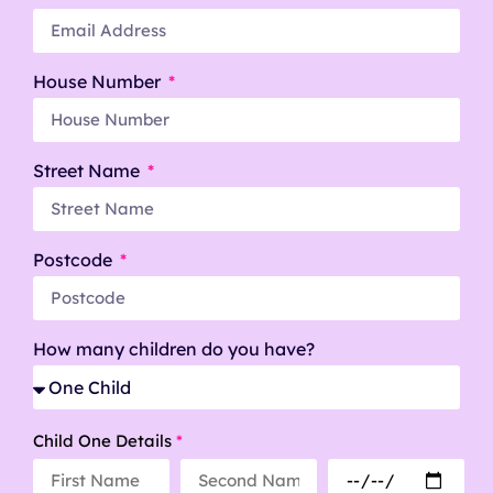
House Number
Street Name
Postcode
How many children do you have?
Child One Details
*