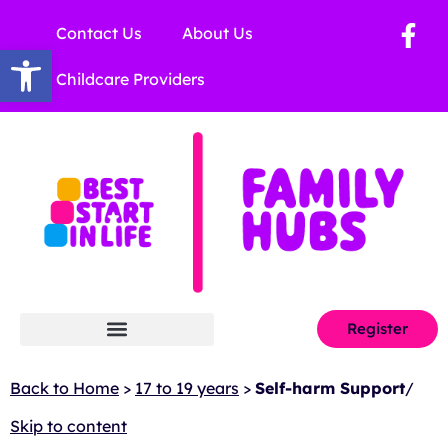
Contact Us
About Us
Open toolbar
Childcare Providers
Register
Back to Home
>
17 to 19 years
>
Self-harm Support
/
Skip to content