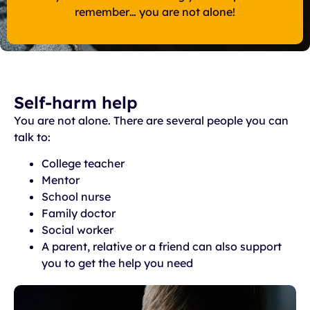
remember… you are not alone!
Self-harm help
You are not alone. There are several people you can
talk to:
College teacher
Mentor
School nurse
Family doctor
Social worker
A parent, relative or a friend can also support
you to get the help you need