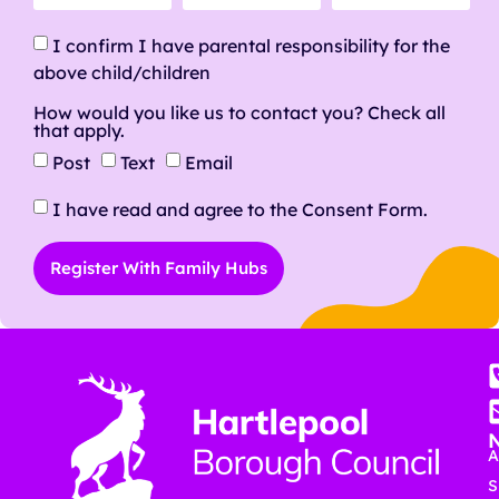
I confirm I have parental responsibility for the
above child/children
How would you like us to contact you? Check all
that apply.
Post
Text
Email
I have read and agree to the Consent Form.
Register With Family Hubs
A
S