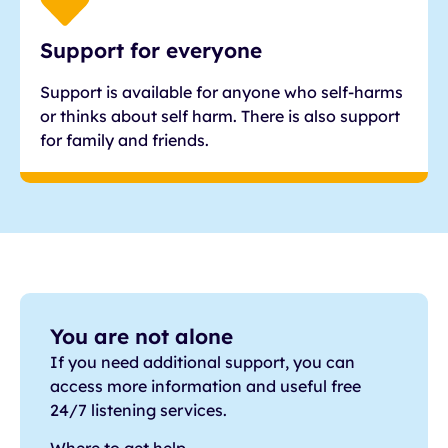
Support for everyone
Support is available for anyone who self-harms
or thinks about self harm. There is also support
for family and friends.
You are not alone
If you need additional support, you can
access more information and useful free
24/7 listening services.