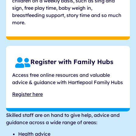
children on a weekly basis, such as sing and
sign, free play time, baby weigh in,
breastfeeding support, story time and so much
more.
Register with Family Hubs
Access free online resources and valuable
advice & guidance with Hartlepool Family Hubs
Register here
Skilled staff are on hand to give help, advice and
guidance across a wide range of areas:
Health advice