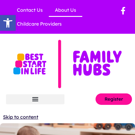
Contact Us
About Us
Open toolbar
Childcare Providers
Register
Skip to content