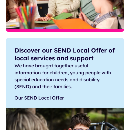
Discover our SEND Local Offer of
local services and support
We have brought together useful
information for children, young people with
special education needs and disability
(SEND) and their families.
Our SEND Local Offer