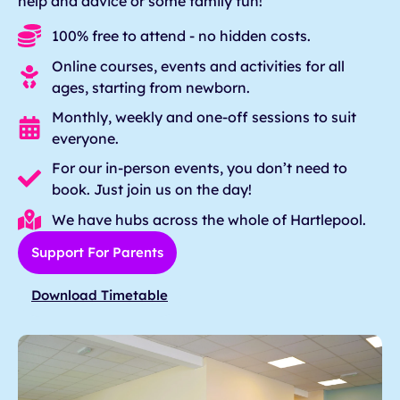
help and advice or some family fun!
100% free to attend - no hidden costs.
Online courses, events and activities for all
ages, starting from newborn.
Monthly, weekly and one-off sessions to suit
everyone.
For our in-person events, you don’t need to
book. Just join us on the day!
We have hubs across the whole of Hartlepool.
Support For Parents
Download Timetable