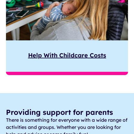
Help With Childcare Costs
Providing support for parents
There is something for everyone with a wide range of
activities and groups. Whether you are looking for