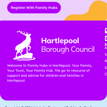
Register With Family Hubs
A
S
R
Welcome to Family Hubs in Hartlepool. Your Family,
S
Your Town, Your Family Hub. The go-to resource of
C
support and advice for children and families in
Hartlepool.