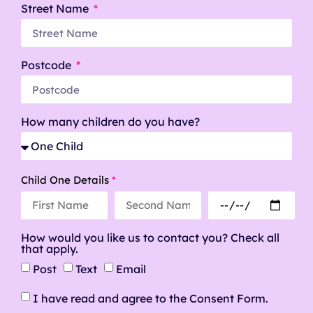
Street Name
Postcode
How many children do you have?
Child One Details
*
How would you like us to contact you? Check all
that apply.
Post
Text
Email
I have read and agree to the Consent Form.