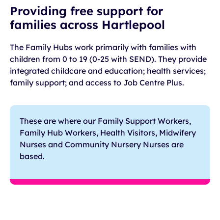
Providing free support for
families across Hartlepool
The Family Hubs work primarily with families with
children from 0 to 19 (0-25 with SEND). They provide
integrated childcare and education; health services;
family support; and access to Job Centre Plus.
These are where our Family Support Workers,
Family Hub Workers, Health Visitors, Midwifery
Nurses and Community Nursery Nurses are
based.