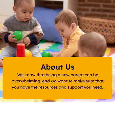
About Us
We know that being a new parent can be
overwhelming, and we want to make sure that
you have the resources and support you need.