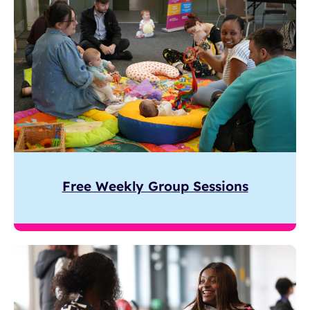
Free Weekly Group Sessions