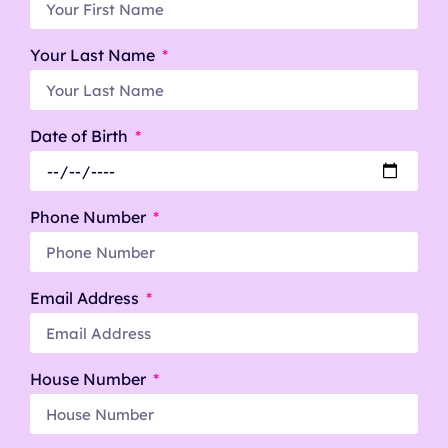
Your Last Name
Date of Birth
Phone Number
Email Address
House Number