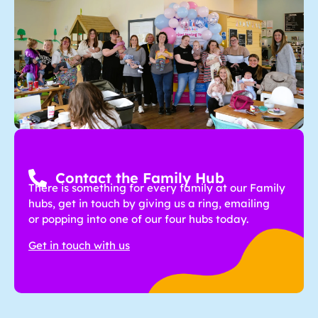
Contact the Family Hub
There is something for every family at our Family
hubs, get in touch by giving us a ring, emailing
or popping into one of our four hubs today.
Get in touch with us