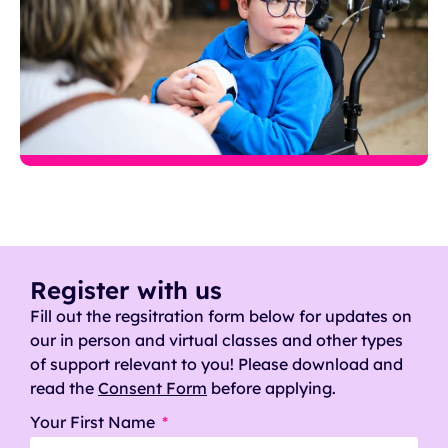
Register with us
Fill out the regsitration form below for updates on
our in person and virtual classes and other types
of support relevant to you! Please download and
read the
Consent Form
before applying.
Your First Name