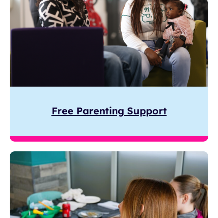
Free Parenting Support