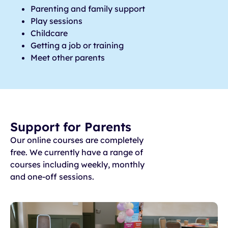
Parenting and family support
Play sessions
Childcare
Getting a job or training
Meet other parents
Support for Parents
Our online courses are completely
free. We currently have a range of
courses including weekly, monthly
and one-off sessions.