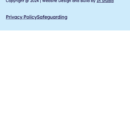
Copyright @ 2024 | Website Design and Build by
In Studio
Privacy Policy
Safeguarding