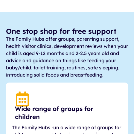
One stop shop for free support
The Family Hubs offer groups, parenting support,
health visitor clinics, development reviews when your
child is aged 9-12 months and 2-2.5 years old and
advice and guidance on things like feeding your
baby/child, toilet training, routines, safe sleeping,
introducing solid foods and breastfeeding.
Wide range of groups for
children
The Family Hubs run a wide range of groups for