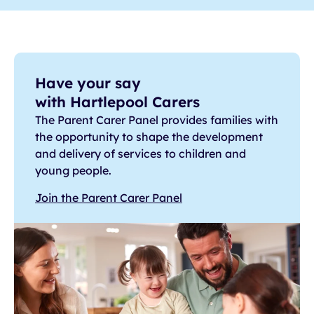
Have your say
with Hartlepool Carers
The Parent Carer Panel provides families with
the opportunity to shape the development
and delivery of services to children and
young people.
Join the Parent Carer Panel