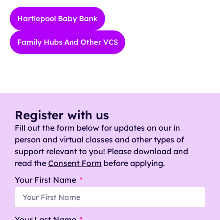
Hartlepool Baby Bank
Family Hubs And Other VCS
Register with us
Fill out the form below for updates on our in
person and virtual classes and other types of
support relevant to you! Please download and
read the
Consent Form
before applying.
Your First Name
Your Last Name