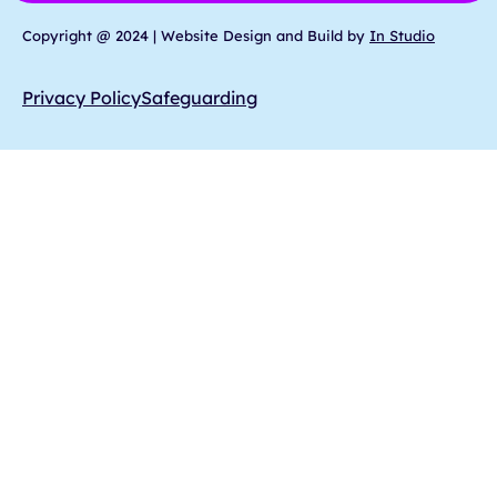
Copyright @ 2024 | Website Design and Build by
In Studio
Privacy Policy
Safeguarding