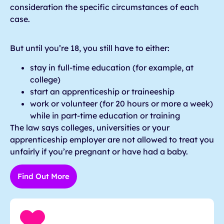
consideration the specific circumstances of each
case.
But until you’re 18, you still have to either:
stay in full-time education (for example, at
college)
start an apprenticeship or traineeship
work or volunteer (for 20 hours or more a week)
while in part-time education or training
The law says colleges, universities or your
apprenticeship employer are not allowed to treat you
unfairly if you’re pregnant or have had a baby.
Find Out More