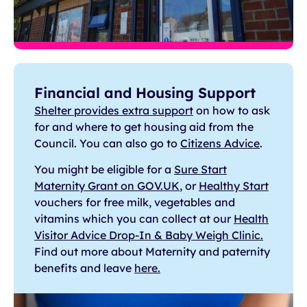
Financial and Housing Support
Shelter provides extra support
on how to ask
for and where to get housing aid from the
Council. You can also go to
Citizens Advice
.
You might be eligible for a
Sure Start
Maternity Grant on GOV.UK
, or
Healthy Start
vouchers for free milk, vegetables and
vitamins which you can collect at our
Health
Visitor Advice Drop-In & Baby Weigh Clinic.
Find out more about Maternity and paternity
benefits and leave
here.