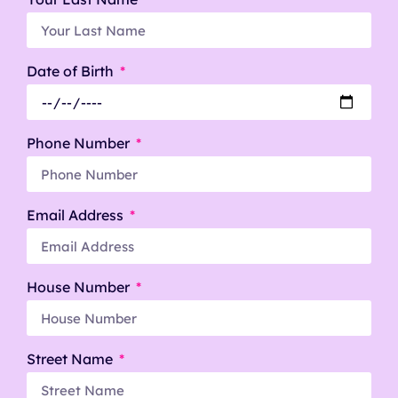
Date of Birth
Phone Number
Email Address
House Number
Street Name