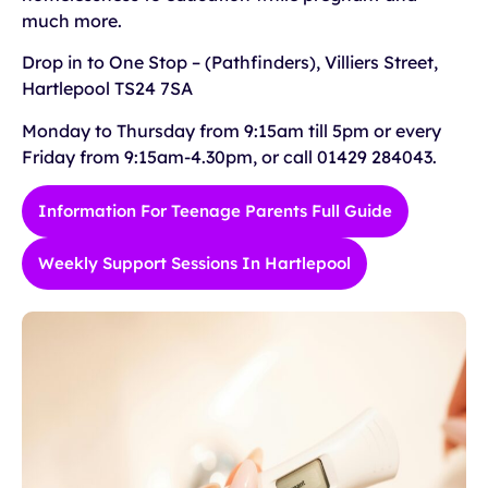
much more.
Drop in to One Stop – (Pathfinders), Villiers Street,
Hartlepool TS24 7SA
Monday to Thursday from 9:15am till 5pm or every
Friday from 9:15am-4.30pm, or call 01429 284043.
Information For Teenage Parents Full Guide
Weekly Support Sessions In Hartlepool