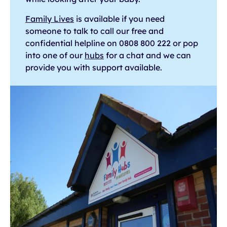
Family Lives
is available if you need
someone to talk to call our free and
confidential helpline on 0808 800 222 or pop
into one of our
hubs
for a chat and we can
provide you with support available.