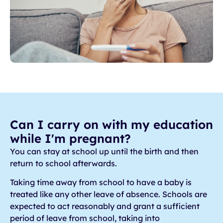
Can I carry on with my education
while I'm pregnant?
You can stay at school up until the birth and then
return to school afterwards.
Taking time away from school to have a baby is
treated like any other leave of absence. Schools are
expected to act reasonably and grant a sufficient
period of leave from school, taking into