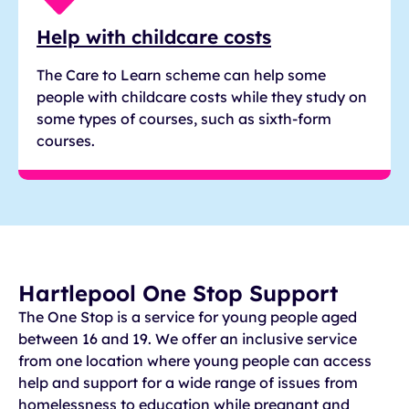
Help with childcare costs
The Care to Learn scheme can help some
people with childcare costs while they study on
some types of courses, such as sixth-form
courses.
Hartlepool One Stop Support
The One Stop is a service for young people aged
between 16 and 19. We offer an inclusive service
from one location where young people can access
help and support for a wide range of issues from
homelessness to education while pregnant and