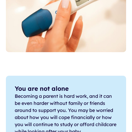
You are not alone
Becoming a parent is hard work, and it can
be even harder without family or friends
around to support you. You may be worried
about how you will cope financially or how
you will continue to study or afford childcare
while looking after your baby.