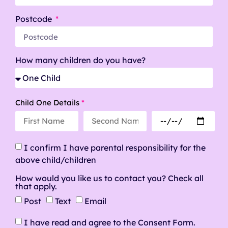
Postcode
How many children do you have?
Child One Details
*
I confirm I have parental responsibility for the
above child/children
How would you like us to contact you? Check all
that apply.
Post
Text
Email
I have read and agree to the Consent Form.