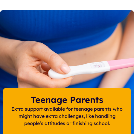
Teenage Parents
Extra support available for teenage parents who
might have extra challenges, like handling
people’s attitudes or finishing school.