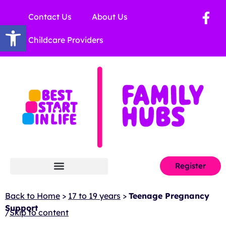
Contact Us
About Us
Open toolbar
Childcare Providers
Register
Back to Home
>
17 to 19 years
>
Teenage Pregnancy
Support
/
Skip to content