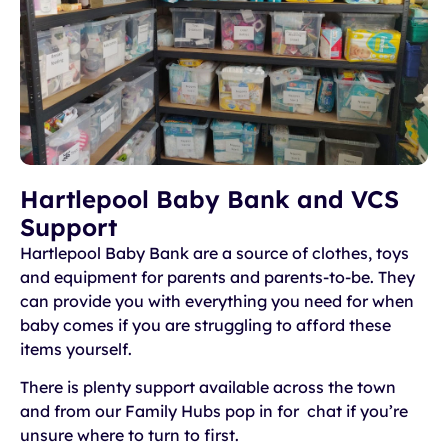
Hartlepool Baby Bank and VCS
Support
Hartlepool Baby Bank are a source of clothes, toys
and equipment for parents and parents-to-be. They
can provide you with everything you need for when
baby comes if you are struggling to afford these
items yourself.
There is plenty support available across the town
and from our Family Hubs pop in for chat if you’re
unsure where to turn to first.