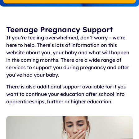
Teenage Pregnancy Support
If you’re feeling overwhelmed, don’t worry – we’re
here to help. There’s lots of information on this
website about you, your baby and what will happen
in the coming months. There are a wide range of
services to support you during pregnancy and after
you’ve had your baby.
There is also additional support available for if you
want to continue your education after school into
apprenticeships, further or higher education.