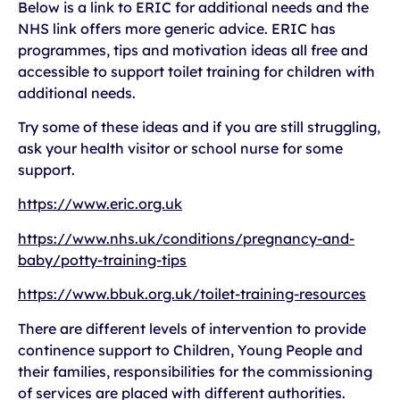
Below is a link to ERIC for additional needs and the
NHS link offers more generic advice. ERIC has
programmes, tips and motivation ideas all free and
accessible to support toilet training for children with
additional needs.
Try some of these ideas and if you are still struggling,
ask your health visitor or school nurse for some
support.
https://www.eric.org.uk
https://www.nhs.uk/conditions/pregnancy-and-
baby/potty-training-tips
https://www.bbuk.org.uk/toilet-training-resources
There are different levels of intervention to provide
continence support to Children, Young People and
their families, responsibilities for the commissioning
of services are placed with different authorities.