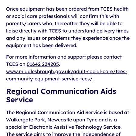
Once equipment has been ordered from TCES health
or social care professionals will confirm this with
parents/carers who, thereafter they will be able to
liaise directly with TCES to understand delivery times
and any issues or problems they experience once the
equipment has been delivered.
For more information and support please contact
TCES on
01642 224205
.
www.middlesbrough.gov.uk/adult-social-care/tees-
community-equipment-service-tces/
Regional Communication Aids
Service
The Regional Communication Aid Service is based at
Walkergate Park, Newcastle upon Tyne and is a
specialist Electronic Assistive Technology Service.
The service aims to improve the independence of