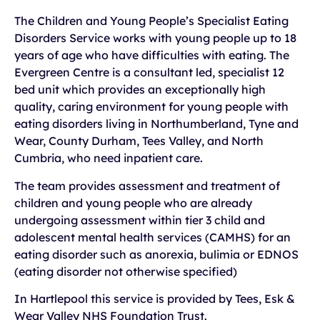
The Children and Young People’s Specialist Eating
Disorders Service works with young people up to 18
years of age who have difficulties with eating. The
Evergreen Centre is a consultant led, specialist 12
bed unit which provides an exceptionally high
quality, caring environment for young people with
eating disorders living in Northumberland, Tyne and
Wear, County Durham, Tees Valley, and North
Cumbria, who need inpatient care.
The team provides assessment and treatment of
children and young people who are already
undergoing assessment within tier 3 child and
adolescent mental health services (CAMHS) for an
eating disorder such as anorexia, bulimia or EDNOS
(eating disorder not otherwise specified)
In Hartlepool this service is provided by Tees, Esk &
Wear Valley NHS Foundation Trust.