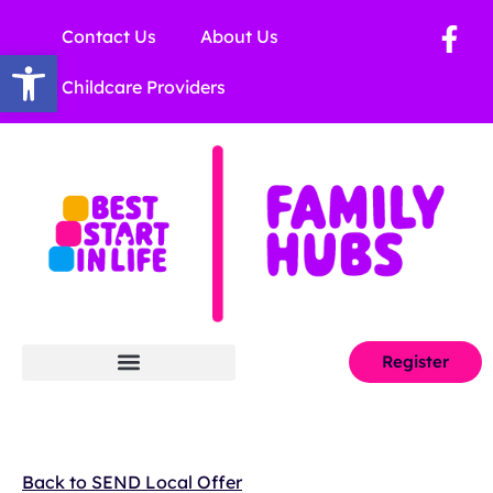
Contact Us
About Us
Open toolbar
Childcare Providers
Register
Back to SEND Local Offer