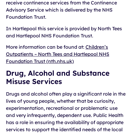
receive continence services from the Continence
Advisory Service which is delivered by the NHS
Foundation Trust.
In Hartlepool this service is provided by North Tees
and Hartlepool NHS Foundation Trust.
More information can be found at:
Children’s
Outpatients – North Tees and Hartlepool NHS
Foundation Trust (nth.nhs.uk)
Drug, Alcohol and Substance
Misuse Services
Drugs and alcohol often play a significant role in the
lives of young people, whether that be curiosity,
experimentation, recreational or problematic use
and very infrequently, dependent use. Public Health
has a role in ensuring the availability of appropriate
services to support the identified needs of the local