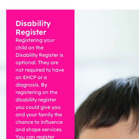
Disability
Register
Registering your
child on the
Disability Register is
optional. They are
not required to have
an EHCP or a
diagnosis. By
registering on the
disability register
you could give you
and your family the
chance to influence
and shape services.
You can register