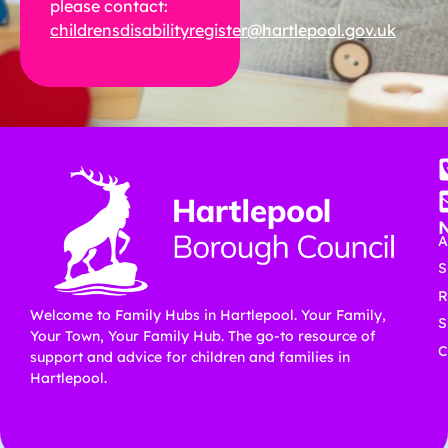
please contact:
childrensdisabilityregister@hartlepool.gov.uk
A
S
R
Welcome to Family Hubs in Hartlepool. Your Family,
S
Your Town, Your Family Hub. The go-to resource of
C
support and advice for children and families in
Hartlepool.