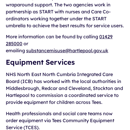
wraparound support. The two agencies work in
partnership as START with nurses and Care Co-
ordinators working together under the START
umbrella to achieve the best results for service users.
More information can be found by calling
01429
285000
or
emailing
substancemisuse@hartlepool.gov.uk
Equipment Services
NHS North East North Cumbria Integrated Care
Board (ICB) has worked with the local authorities in
Middlesbrough, Redcar and Cleveland, Stockton and
Hartlepool to commission a coordinated service to
provide equipment for children across Tees.
Health professionals and social care teams now
order equipment via Tees Community Equipment
Service (TCES).