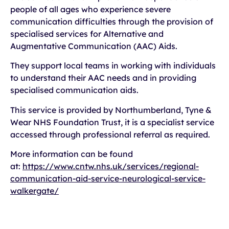
people of all ages who experience severe
communication difficulties through the provision of
specialised services for Alternative and
Augmentative Communication (AAC) Aids.
They support local teams in working with individuals
to understand their AAC needs and in providing
specialised communication aids.
This service is provided by Northumberland, Tyne &
Wear NHS Foundation Trust, it is a specialist service
accessed through professional referral as required.
More information can be found
at:
https://www.cntw.nhs.uk/services/regional-
communication-aid-service-neurological-service-
walkergate/