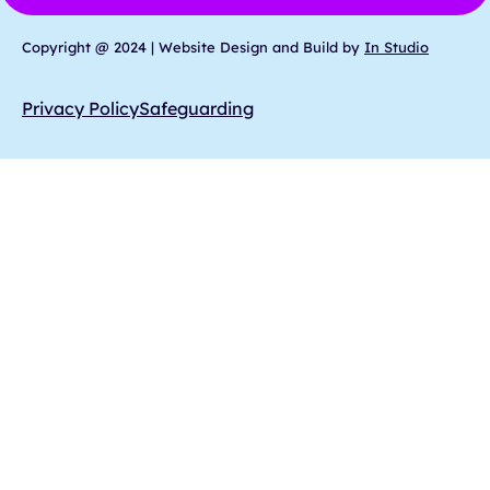
Copyright @ 2024 | Website Design and Build by
In Studio
Privacy Policy
Safeguarding