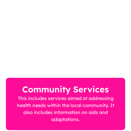
Community Services
This includes services aimed at addressing
health needs within the local community. It
also includes information on aids and
adaptations.