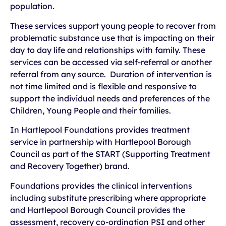
population.
These services support young people to recover from
problematic substance use that is impacting on their
day to day life and relationships with family. These
services can be accessed via self-referral or another
referral from any source. Duration of intervention is
not time limited and is flexible and responsive to
support the individual needs and preferences of the
Children, Young People and their families.
In Hartlepool Foundations provides treatment
service in partnership with Hartlepool Borough
Council as part of the START (Supporting Treatment
and Recovery Together) brand.
Foundations provides the clinical interventions
including substitute prescribing where appropriate
and Hartlepool Borough Council provides the
assessment, recovery co-ordination PSI and other