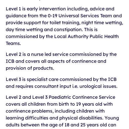
Level 1 is early intervention including, advice and
guidance from the 0-19 Universal Services Team and
provide support for toilet training, night time wetting,
day time wetting and constipation. This is
commissioned by the Local Authority Public Health
Teams.
Level 2 is a nurse led service commissioned by the
ICB and covers all aspects of continence and
provision of products.
Level 3 is specialist care commissioned by the ICB
and requires consultant input i.e. urological issues.
Level 2 and Level 3 Paediatric Continence Service
covers all children from birth to 19 years old with
continence problems, including children with
learning difficulties and physical disabilities. Young
adults between the age of 18 and 25 years old can