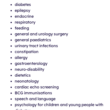
diabetes
epilepsy
endocrine
respiratory
feeding
general and urology surgery
general paediatrics
urinary tract infections
constipation
allergy
gastroenterology
neuro-disability
dietetics
neonatology
cardiac echo screening
BCG immunisations
speech and language
psychology for children and young people with