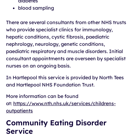
diabetes
blood sampling
There are several consultants from other NHS trusts
who provide specialist clinics for immunology,
hepatic conditions, cystic fibrosis, paediatric
nephrology, neurology, genetic conditions,
paediatric respiratory and muscle disorders. Initial
consultant appointments are overseen by specialist
nurses on an ongoing basis.
In Hartlepool this service is provided by North Tees
and Hartlepool NHS Foundation Trust.
More information can be found
at:
https://www.nth.nhs.uk/services/childrens-
outpatients
Community Eating Disorder
Service