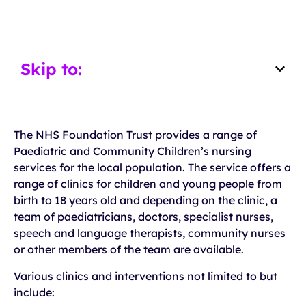
Skip to:
The NHS Foundation Trust provides a range of
Paediatric and Community Children’s nursing
services for the local population. The service offers a
range of clinics for children and young people from
birth to 18 years old and depending on the clinic, a
team of paediatricians, doctors, specialist nurses,
speech and language therapists, community nurses
or other members of the team are available.
Various clinics and interventions not limited to but
include: