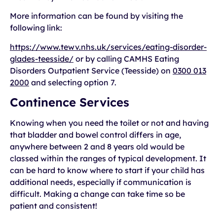
More information can be found by visiting the
following link:
https://www.tewv.nhs.uk/services/eating-disorder-
glades-teesside/
or by calling CAMHS Eating
Disorders Outpatient Service (Teesside) on
0300 013
2000
and selecting option 7.
Continence Services
Knowing when you need the toilet or not and having
that bladder and bowel control differs in age,
anywhere between 2 and 8 years old would be
classed within the ranges of typical development. It
can be hard to know where to start if your child has
additional needs, especially if communication is
difficult. Making a change can take time so be
patient and consistent!