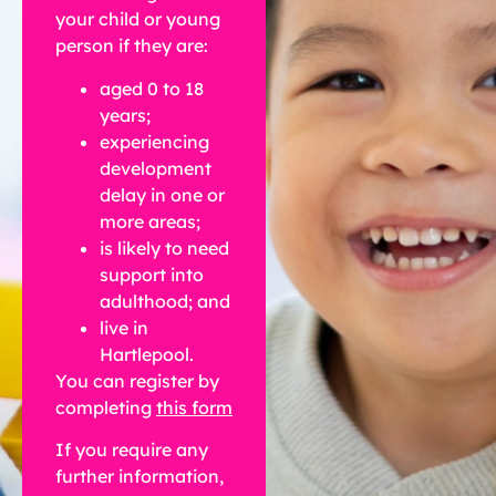
your child or young
person if they are:
aged 0 to 18
years;
experiencing
development
delay in one or
more areas;
is likely to need
support into
adulthood; and
live in
Hartlepool.
You can register by
completing
this form
If you require any
further information,