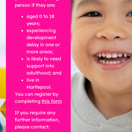
person if they are:
aged 0 to 18
years;
experiencing
development
delay in one or
more areas;
is likely to need
support into
adulthood; and
live in
Hartlepool.
You can register by
completing
this form
If you require any
further information,
please contact: