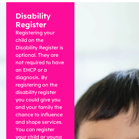
Disability
Register
Registering your
child on the
Disability Register is
optional. They are
not required to have
an EHCP or a
diagnosis. By
registering on the
disability register
you could give you
and your family the
chance to influence
and shape services.
You can register
your child or young