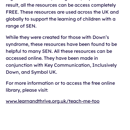
result, all the resources can be access completely
FREE. These resources are used across the UK and
globally to support the learning of children with a
range of SEN.
While they were created for those with Down’s
syndrome, these resources have been found to be
helpful to many SEN. All these resources can be
accessed online. They have been made in
conjunction with Key Communication, Inclusively
Down, and Symbol UK.
For more information or to access the free online
library, please visit:
www.learnandthrive.org.uk/teach-me-too