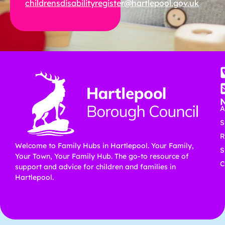
childrensdisabilityregister@hartlepool.gov.uk
A
S
R
Welcome to Family Hubs in Hartlepool. Your Family,
S
Your Town, Your Family Hub. The go-to resource of
C
support and advice for children and families in
Hartlepool.