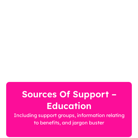
Sources Of Support –
Education
Including support groups, information relating
to benefits, and jargon buster