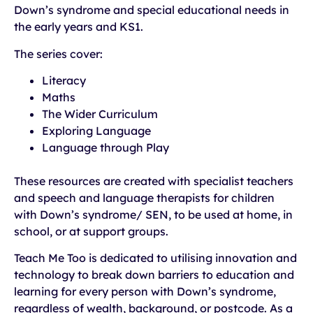
Down’s syndrome and special educational needs in
the early years and KS1.
The series cover:
Literacy
Maths
The Wider Curriculum
Exploring Language
Language through Play
These resources are created with specialist teachers
and speech and language therapists for children
with Down’s syndrome/ SEN, to be used at home, in
school, or at support groups.
Teach Me Too is dedicated to utilising innovation and
technology to break down barriers to education and
learning for every person with Down’s syndrome,
regardless of wealth, background, or postcode. As a