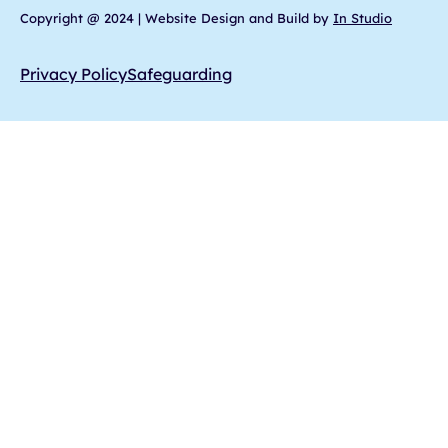
Copyright @ 2024 | Website Design and Build by
In Studio
Privacy Policy
Safeguarding