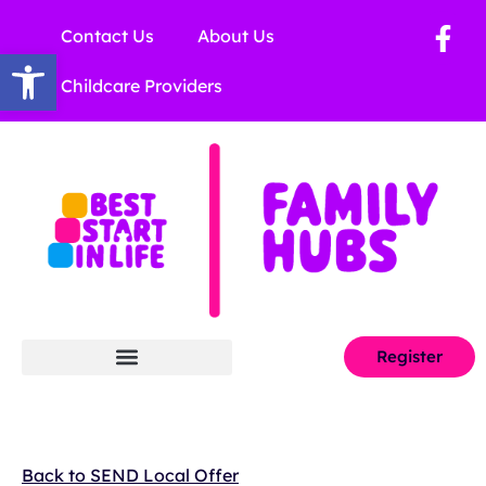
Contact Us
About Us
Open toolbar
Childcare Providers
Register
Back to SEND Local Offer