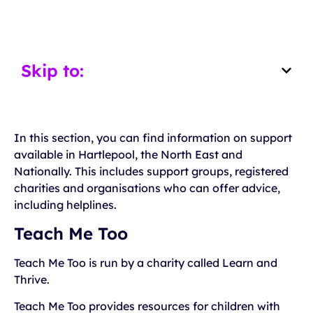
Skip to:
In this section, you can find information on support
available in Hartlepool, the North East and
Nationally. This includes support groups, registered
charities and organisations who can offer advice,
including helplines.
Teach Me Too
Teach Me Too is run by a charity called Learn and
Thrive.
Teach Me Too provides resources for children with